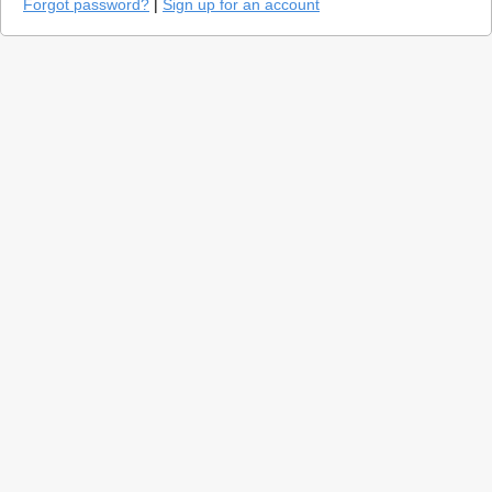
Forgot password?
|
Sign up for an account