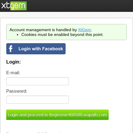
Account management is handled by
XtGem
.
Cookies must be enabled beyond this point.
Login:
E-mail:
Password: