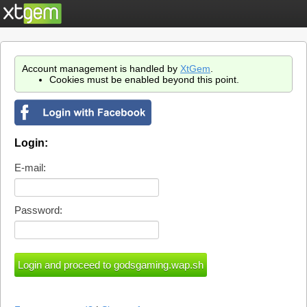
Account management is handled by
XtGem
.
Cookies must be enabled beyond this point.
Login:
E-mail:
Password: