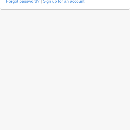
Forgot password?
|
Sign up for an account