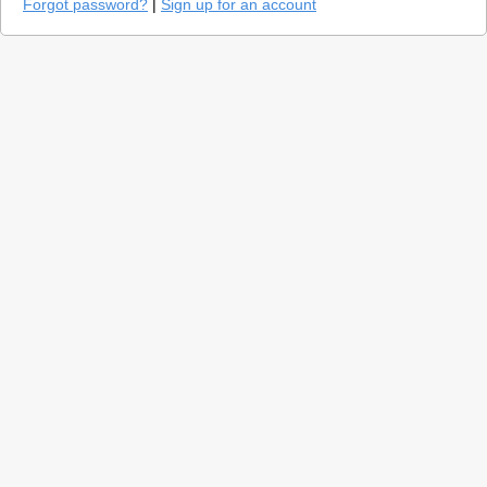
Forgot password?
|
Sign up for an account