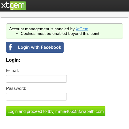
Account management is handled by
XtGem
.
Cookies must be enabled beyond this point.
Login:
E-mail:
Password: