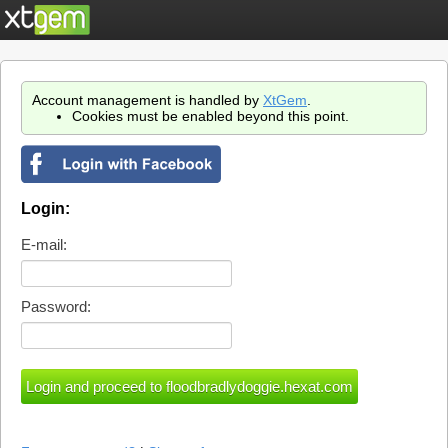
Account management is handled by
XtGem
.
Cookies must be enabled beyond this point.
Login:
E-mail:
Password: