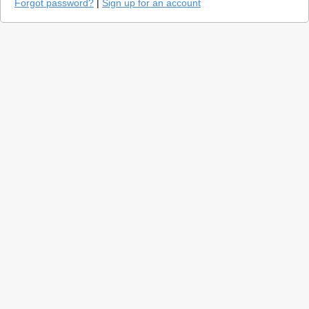
Forgot password?
|
Sign up for an account