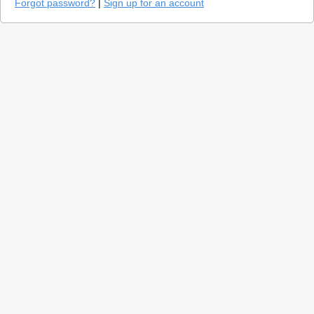
Forgot password?
|
Sign up for an account