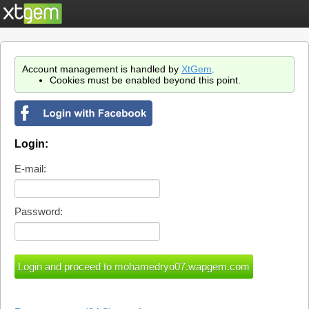
Account management is handled by
XtGem
.
Cookies must be enabled beyond this point.
Login:
E-mail:
Password: