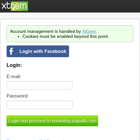
Account management is handled by
XtGem
.
Cookies must be enabled beyond this point.
Login:
E-mail:
Password: