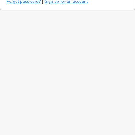
Forgot password?
|
Sign up for an account