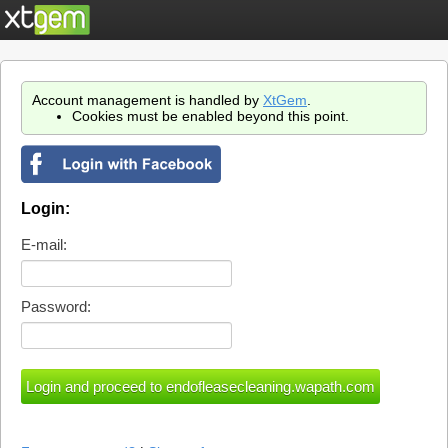
Account management is handled by
XtGem
.
Cookies must be enabled beyond this point.
Login:
E-mail:
Password: