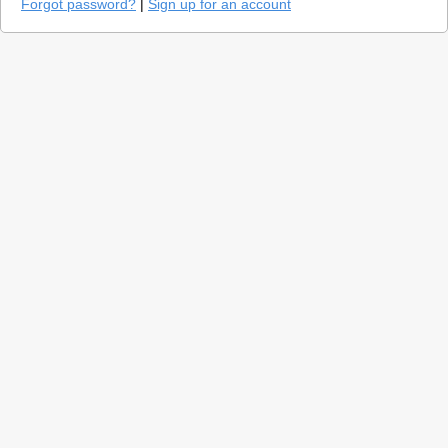
Forgot password?
|
Sign up for an account