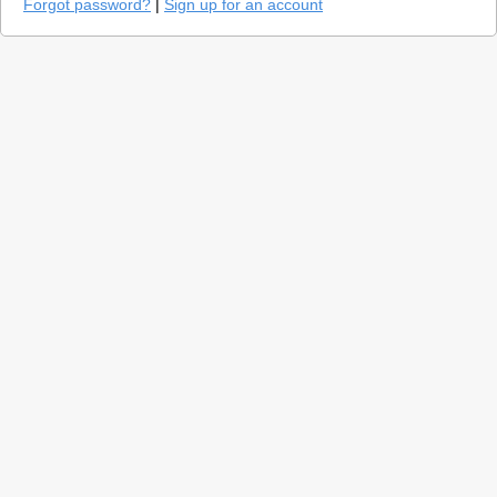
Forgot password?
|
Sign up for an account