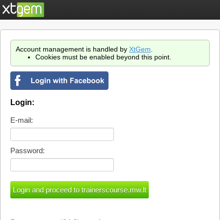
Account management is handled by
XtGem
.
Cookies must be enabled beyond this point.
Login:
E-mail:
Password: