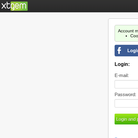
Account m
Coo
Login:
E-mail:
Password: