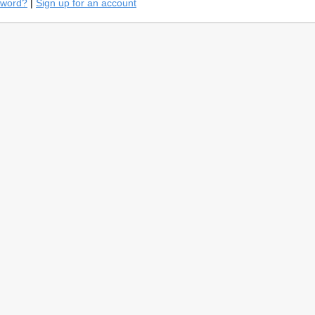
sword?
|
Sign up for an account