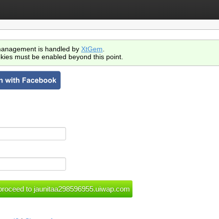
anagement is handled by
XtGem
.
kies must be enabled beyond this point.