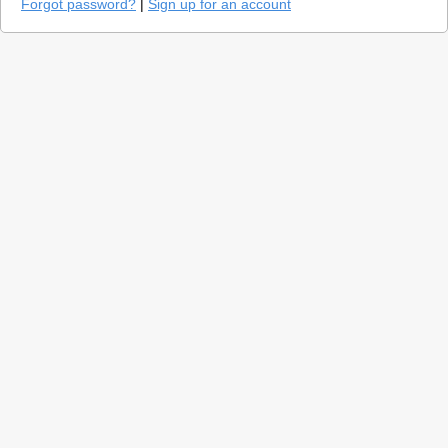
Forgot password?
|
Sign up for an account