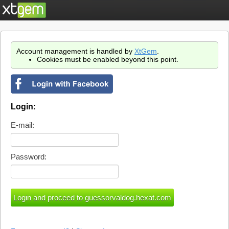
Account management is handled by
XtGem
.
Cookies must be enabled beyond this point.
Login:
E-mail:
Password: