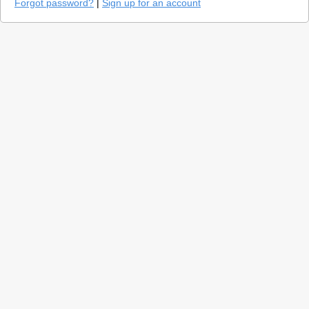
Forgot password?
|
Sign up for an account