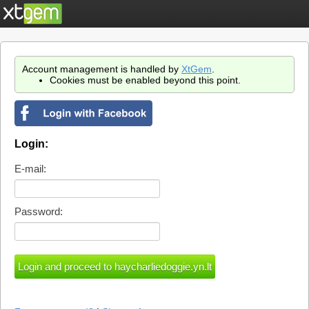
Account management is handled by
XtGem
.
Cookies must be enabled beyond this point.
Login:
E-mail:
Password: