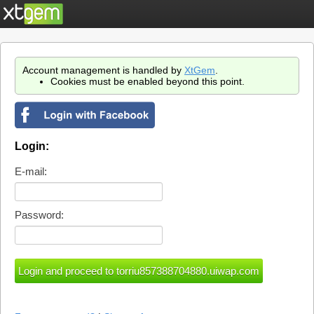
Account management is handled by
XtGem
.
Cookies must be enabled beyond this point.
Login:
E-mail:
Password: