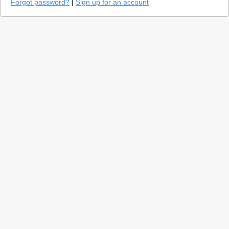
Forgot password?
|
Sign up for an account