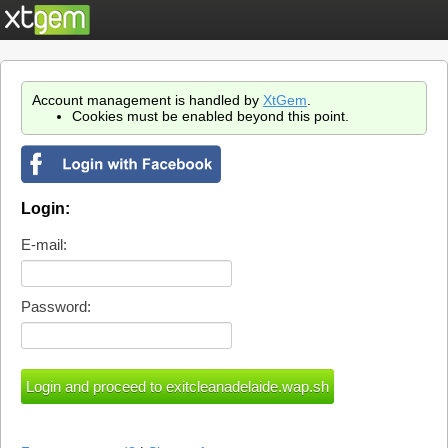
Account management is handled by
XtGem
.
Cookies must be enabled beyond this point.
Login:
E-mail:
Password: