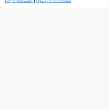
Forgot password?
|
Sign up for an account