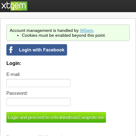
Account management is handled by
XtGem
.
Cookies must be enabled beyond this point.
Login:
E-mail:
Password: