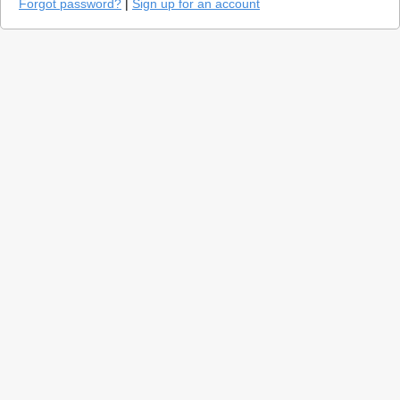
Forgot password?
|
Sign up for an account