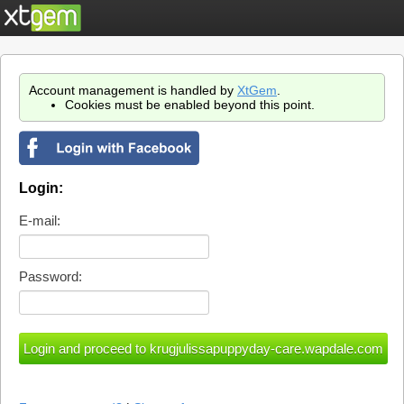
Account management is handled by
XtGem
.
Cookies must be enabled beyond this point.
Login:
E-mail:
Password: