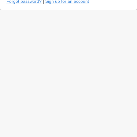
Forgot password?
|
Sign up for an account