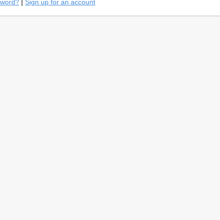
sword?
|
Sign up for an account