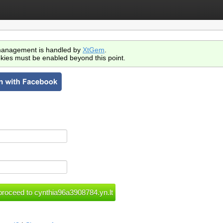
anagement is handled by
XtGem
.
kies must be enabled beyond this point.