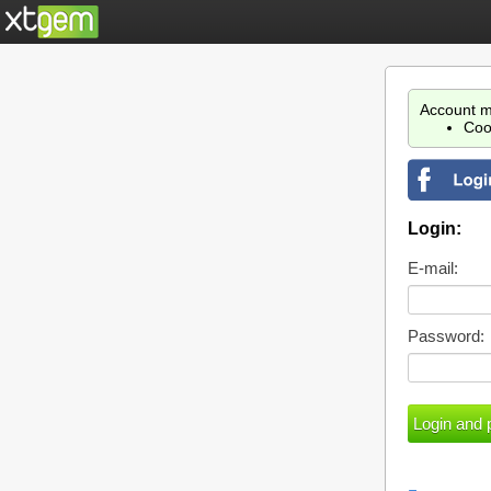
Account m
Coo
Login:
E-mail:
Password: