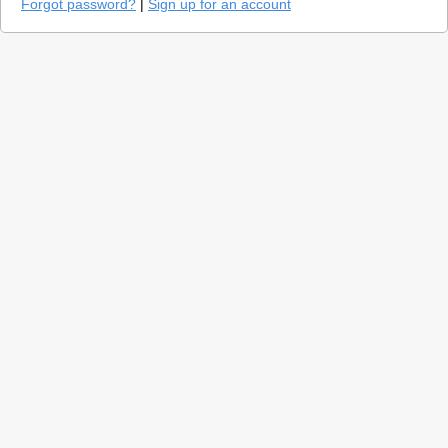
Forgot password?
|
Sign up for an account