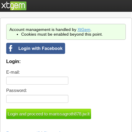
Account management is handled by
XtGem
.
Cookies must be enabled beyond this point.
Login:
E-mail:
Password: