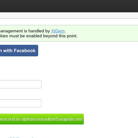
anagement is handled by
XtGem
.
kies must be enabled beyond this point.