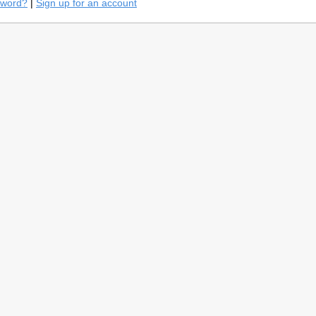
sword?
|
Sign up for an account