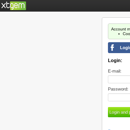
Account m
Coo
Login:
E-mail:
Password: