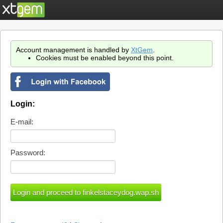
Account management is handled by
XtGem
.
Cookies must be enabled beyond this point.
Login:
E-mail:
Password: