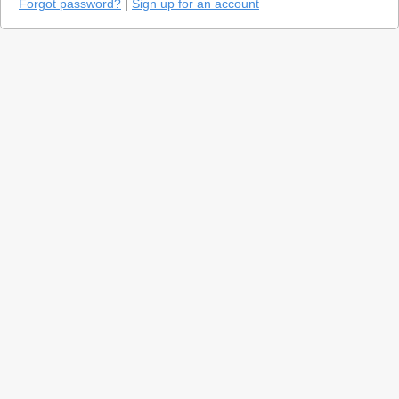
Forgot password?
|
Sign up for an account