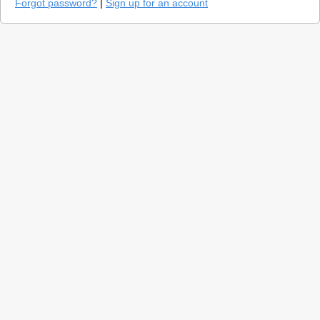
Forgot password?
|
Sign up for an account