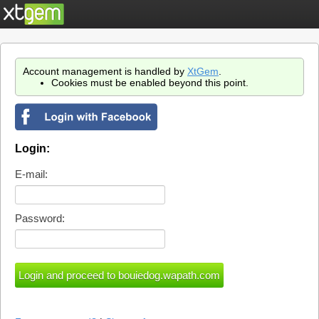
Account management is handled by
XtGem
.
Cookies must be enabled beyond this point.
Login:
E-mail:
Password: