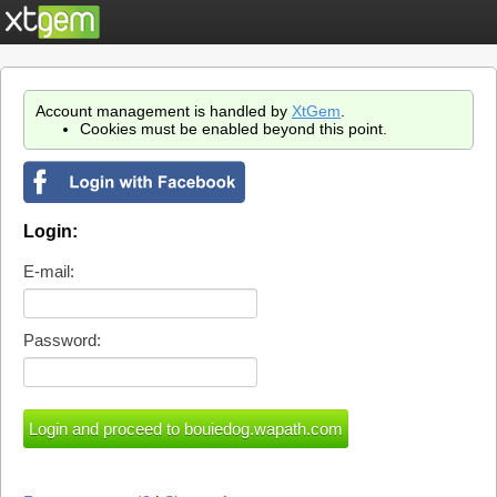
Account management is handled by
XtGem
.
Cookies must be enabled beyond this point.
Login:
E-mail:
Password: