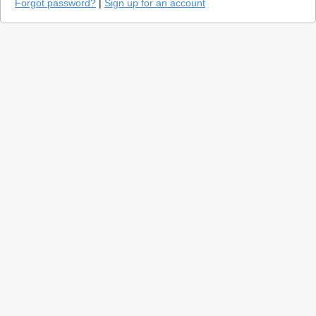
Forgot password?
|
Sign up for an account