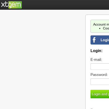
Account m
Coo
Login:
E-mail:
Password: