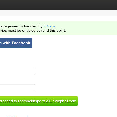
anagement is handled by
XtGem
.
kies must be enabled beyond this point.