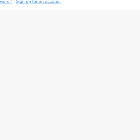
sword?
|
Sign up for an account