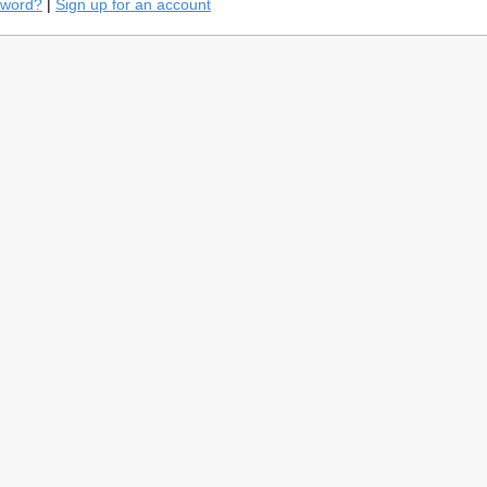
sword?
|
Sign up for an account