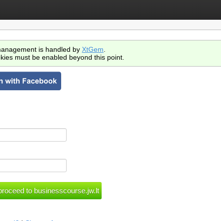
anagement is handled by
XtGem
.
kies must be enabled beyond this point.