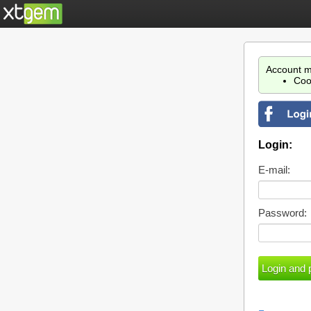
Account m
Coo
Login:
E-mail:
Password: