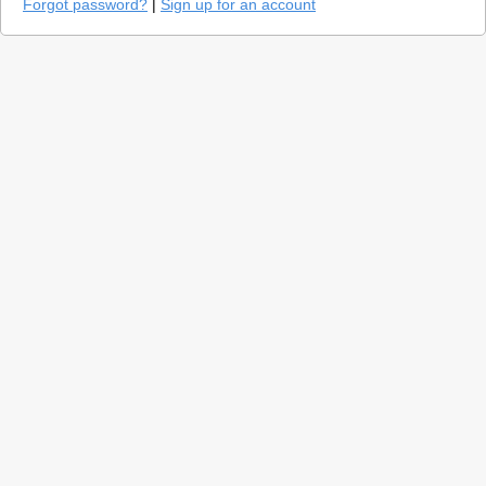
Forgot password?
|
Sign up for an account