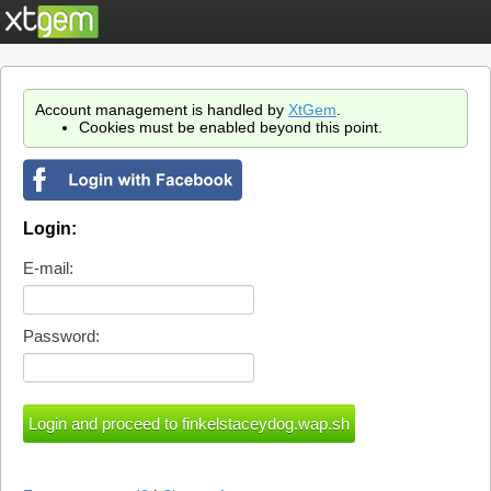
Account management is handled by
XtGem
.
Cookies must be enabled beyond this point.
Login:
E-mail:
Password: