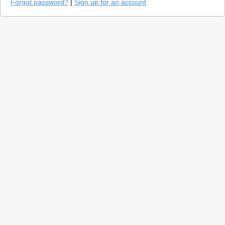
Forgot password?
|
Sign up for an account