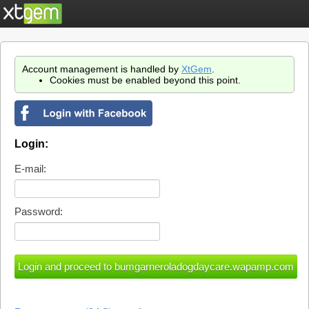
Account management is handled by
XtGem
.
Cookies must be enabled beyond this point.
Login:
E-mail:
Password: