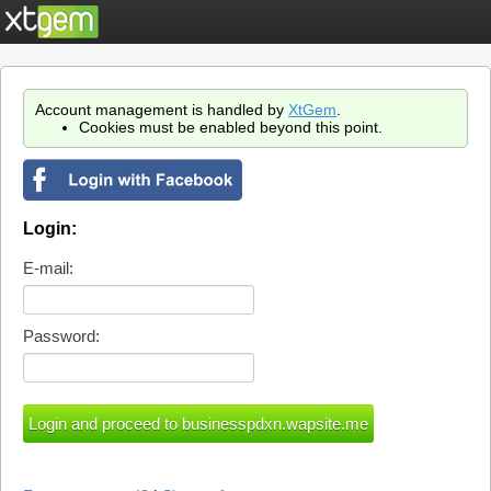
Account management is handled by
XtGem
.
Cookies must be enabled beyond this point.
Login:
E-mail:
Password: