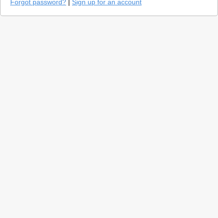
Forgot password?
|
Sign up for an account