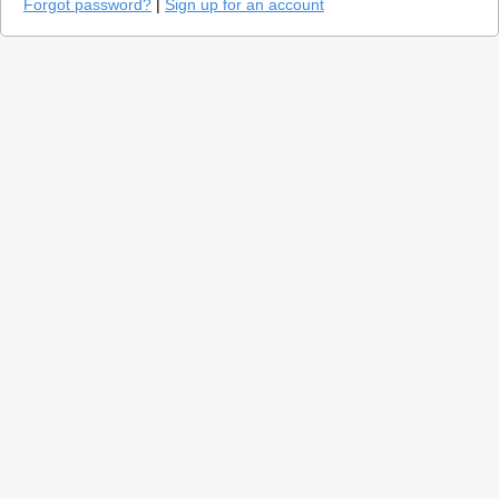
Forgot password?
|
Sign up for an account