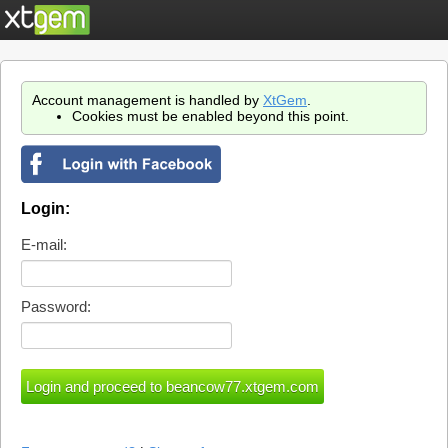
Account management is handled by
XtGem
.
Cookies must be enabled beyond this point.
Login:
E-mail:
Password: