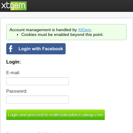
Account management is handled by
XtGem
.
Cookies must be enabled beyond this point.
Login:
E-mail:
Password: