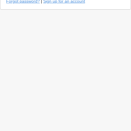
Forgot password?
|
Sign up for an account