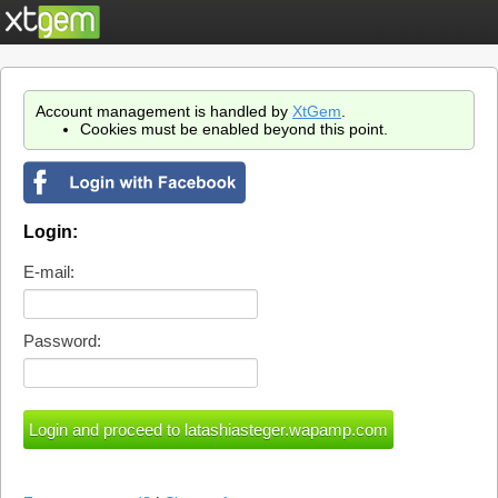
Account management is handled by
XtGem
.
Cookies must be enabled beyond this point.
Login:
E-mail:
Password: