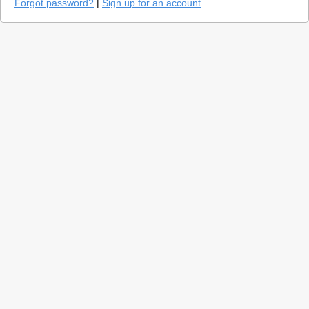
Forgot password?
|
Sign up for an account