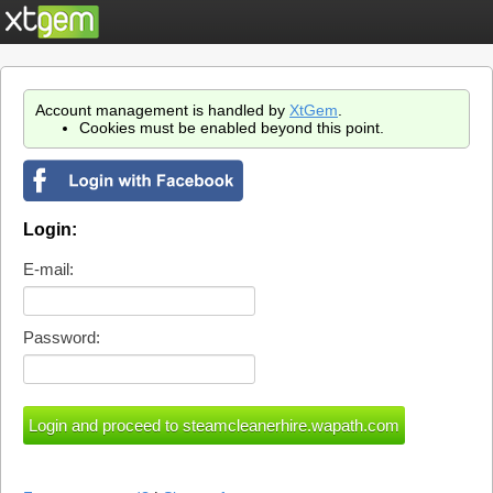
Account management is handled by
XtGem
.
Cookies must be enabled beyond this point.
Login:
E-mail:
Password: