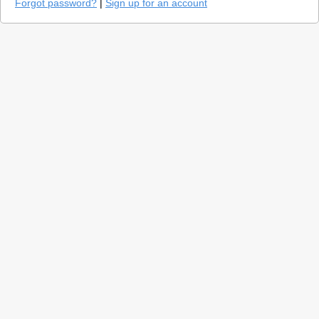
Forgot password?
|
Sign up for an account