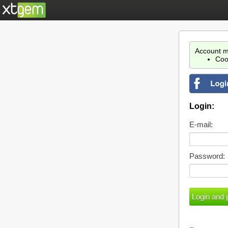
Account m
Coo
Login:
E-mail:
Password: