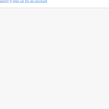
sword?
|
Sign up for an account