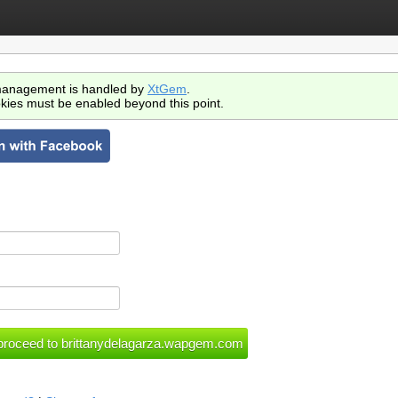
anagement is handled by
XtGem
.
kies must be enabled beyond this point.