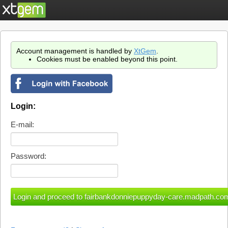
Account management is handled by
XtGem
.
Cookies must be enabled beyond this point.
Login:
E-mail:
Password: