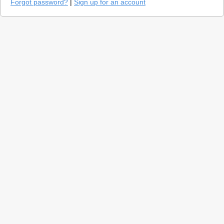
Forgot password?
|
Sign up for an account