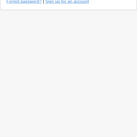
Forgot password?
|
Sign up for an account