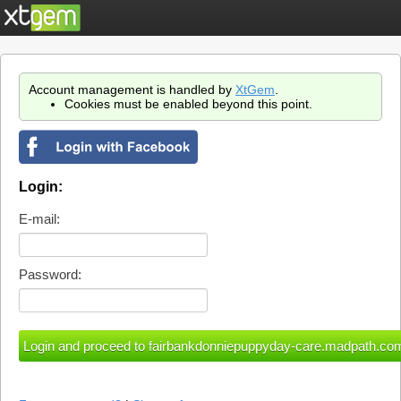
Account management is handled by
XtGem
.
Cookies must be enabled beyond this point.
Login:
E-mail:
Password: