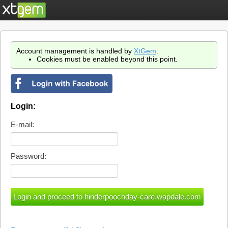
Account management is handled by
XtGem
.
Cookies must be enabled beyond this point.
Login:
E-mail:
Password: