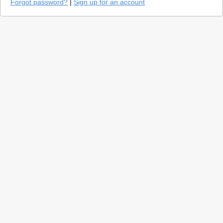
Forgot password?
|
Sign up for an account