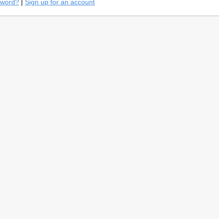
sword?
|
Sign up for an account