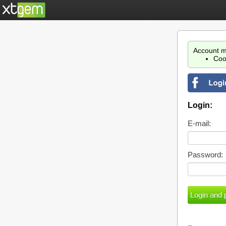
Account m
Coo
Login:
E-mail:
Password: