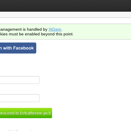
anagement is handled by
XtGem
.
kies must be enabled beyond this point.