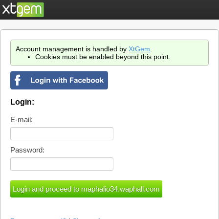
Account management is handled by
XtGem
.
Cookies must be enabled beyond this point.
Login:
E-mail:
Password: