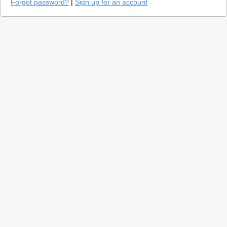
Forgot password?
|
Sign up for an account