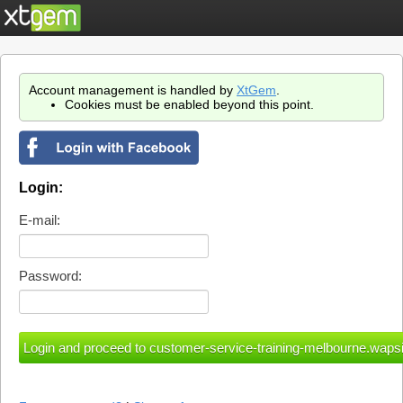
Account management is handled by
XtGem
.
Cookies must be enabled beyond this point.
Login:
E-mail:
Password: