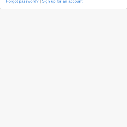
Forgot password?
|
Sign up for an account