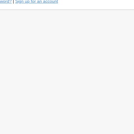
sword?
|
Sign up for an account