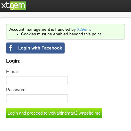
Account management is handled by
XtGem
.
Cookies must be enabled beyond this point.
Login:
E-mail:
Password: