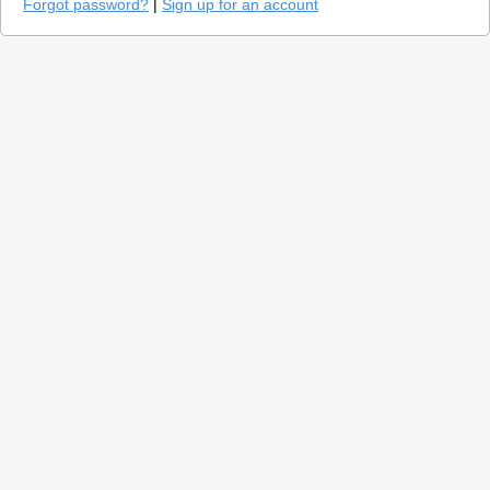
Forgot password?
|
Sign up for an account