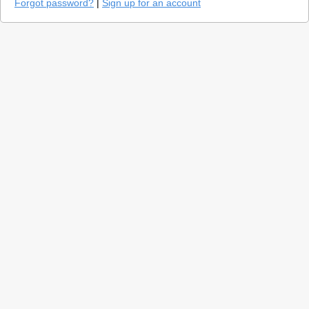
Forgot password?
|
Sign up for an account