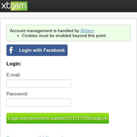
Account management is handled by
XtGem
.
Cookies must be enabled beyond this point.
Login:
E-mail:
Password: