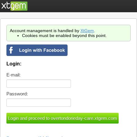
Account management is handled by
XtGem
.
Cookies must be enabled beyond this point.
Login:
E-mail:
Password: