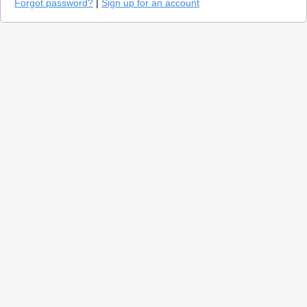
Forgot password?
|
Sign up for an account