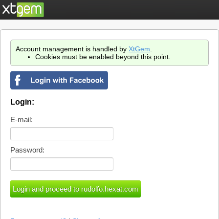
Account management is handled by
XtGem
.
Cookies must be enabled beyond this point.
Login:
E-mail:
Password: