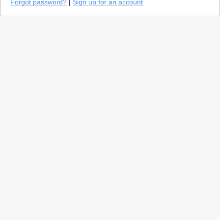
Forgot password?
|
Sign up for an account