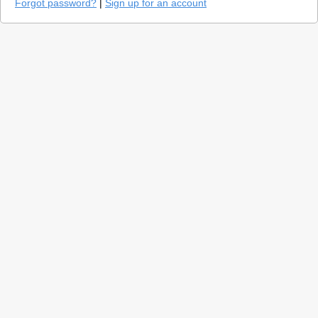
Forgot password?
|
Sign up for an account