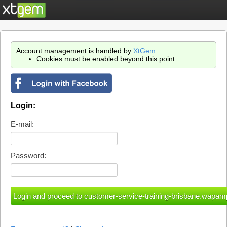
Account management is handled by
XtGem
.
Cookies must be enabled beyond this point.
Login:
E-mail:
Password: