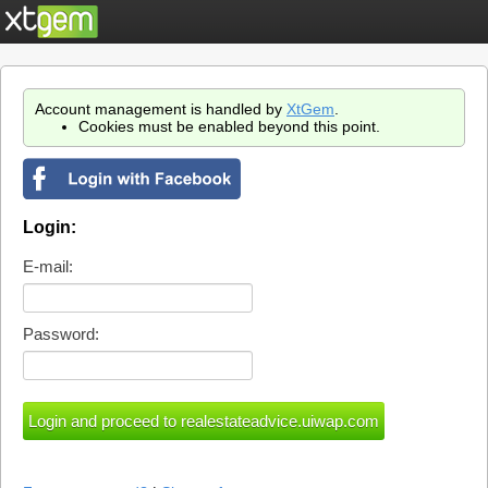
Account management is handled by
XtGem
.
Cookies must be enabled beyond this point.
Login:
E-mail:
Password: