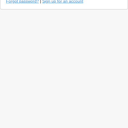
Forgot password?
|
Sign up for an account