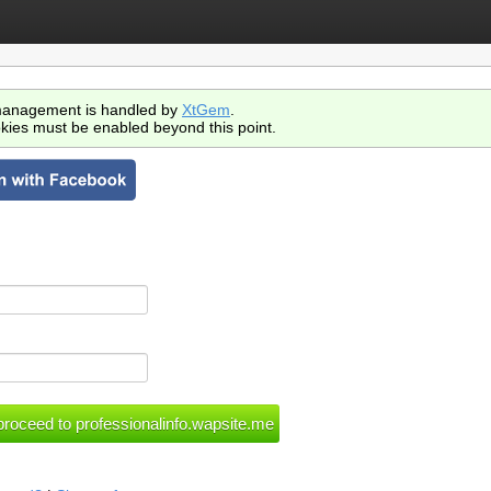
anagement is handled by
XtGem
.
kies must be enabled beyond this point.