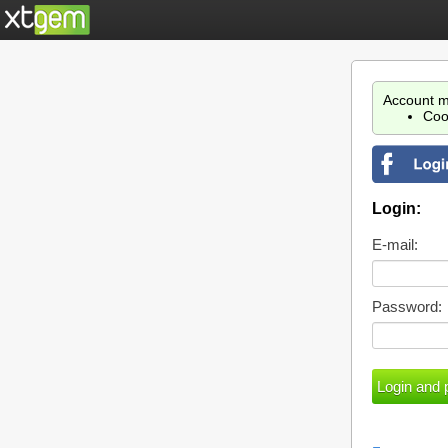
Account m
Coo
Login:
E-mail:
Password: