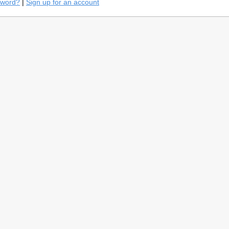
sword?
|
Sign up for an account