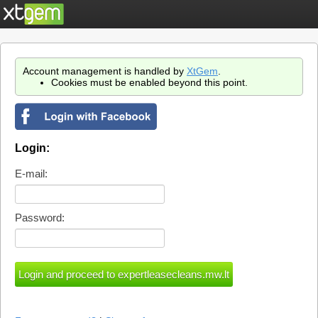
Account management is handled by
XtGem
.
Cookies must be enabled beyond this point.
Login:
E-mail:
Password: