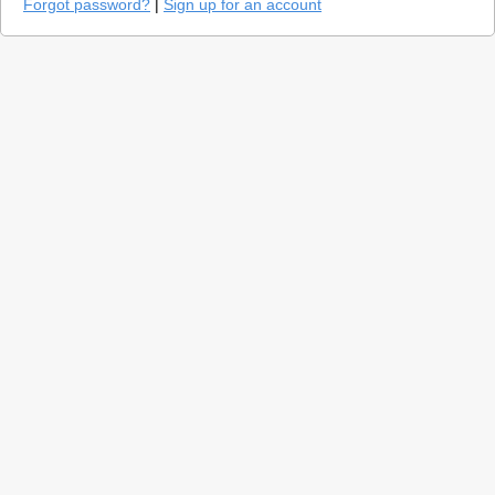
Forgot password?
|
Sign up for an account