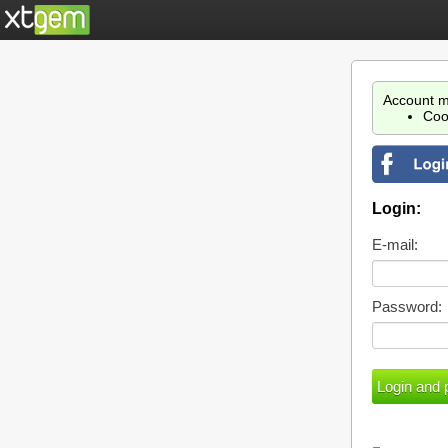
Account m
Coo
Login:
E-mail:
Password: