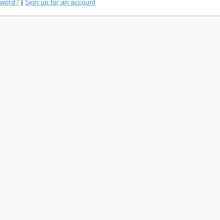
sword?
|
Sign up for an account