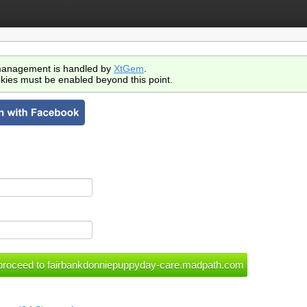
anagement is handled by
XtGem
.
kies must be enabled beyond this point.