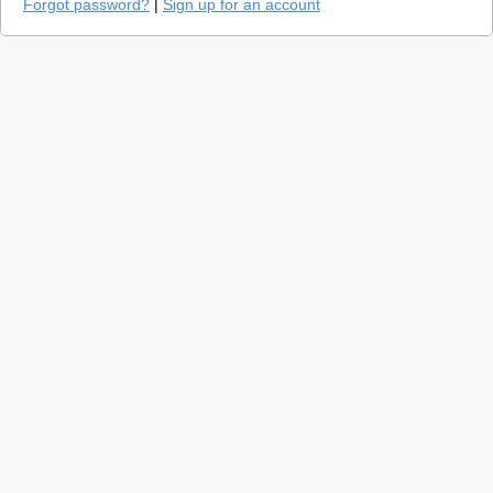
Forgot password?
|
Sign up for an account