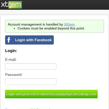
Account management is handled by
XtGem
.
Cookies must be enabled beyond this point.
Login:
E-mail:
Password: