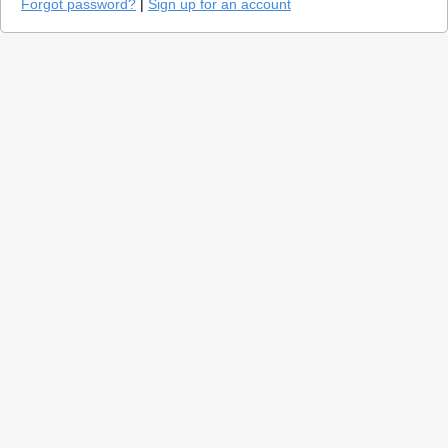
Forgot password?
|
Sign up for an account