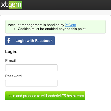
Account management is handled by
XtGem
.
Cookies must be enabled beyond this point.
Login:
E-mail:
Password: