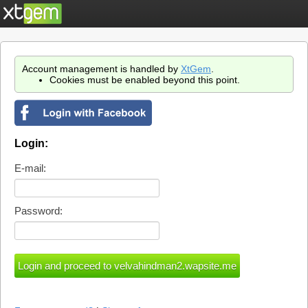
Account management is handled by
XtGem
.
Cookies must be enabled beyond this point.
Login:
E-mail:
Password: