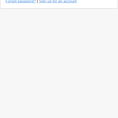
Forgot password?
|
Sign up for an account